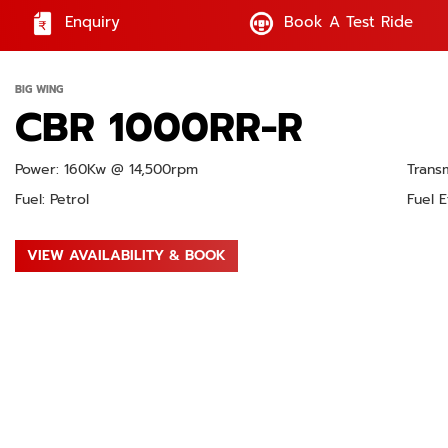
Enquiry
Book A Test Ride
BIG WING
CBR 1000RR-R
Power: 160Kw @ 14,500rpm
Trans
Fuel: Petrol
Fuel E
VIEW AVAILABILITY & BOOK