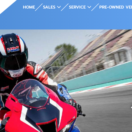
HOME
SALES
SERVICE
PRE-OWNED VE