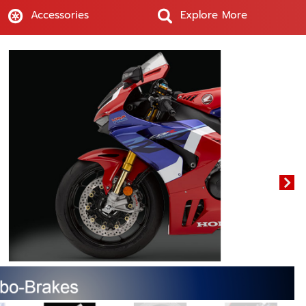
Accessories
Explore More