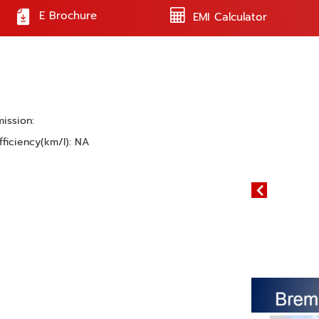
E Brochure
EMI Calculator
mission:
fficiency(km/l): NA