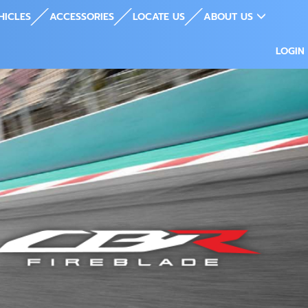
HICLES
ACCESSORIES
LOCATE US
ABOUT US
LOGIN