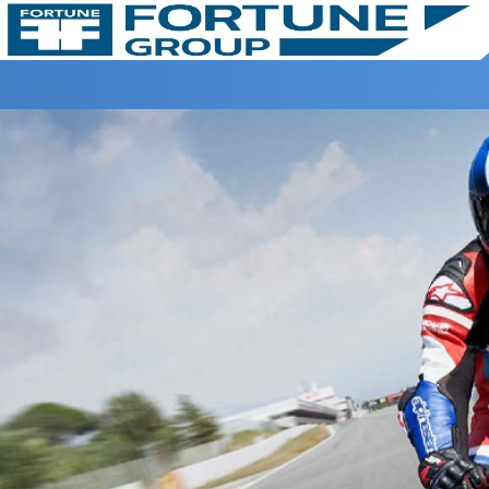
Home >
BIG WING >
CBR 1000RR-R