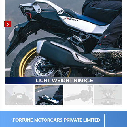
FORTUNE MOTORCARS PRIVATE LIMITED