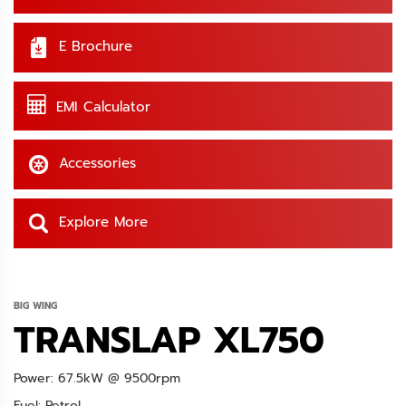
E Brochure
EMI Calculator
Accessories
Explore More
BIG WING
TRANSLAP XL750
Power: 67.5kW @ 9500rpm
Fuel: Petrol