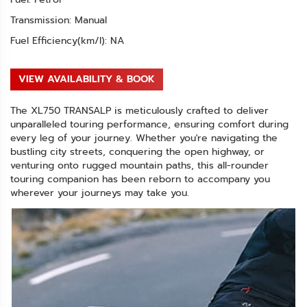
Transmission: Manual
Fuel Efficiency(km/l): NA
VIEW AVAILABILITY & BOOK
The XL750 TRANSALP is meticulously crafted to deliver
unparalleled touring performance, ensuring comfort during
every leg of your journey. Whether you're navigating the
bustling city streets, conquering the open highway, or
venturing onto rugged mountain paths, this all-rounder
touring companion has been reborn to accompany you
wherever your journeys may take you.