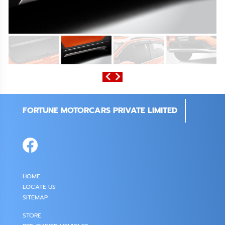
FORTUNE MOTORCARS PRIVATE LIMITED
HOME
LOCATE US
SITEMAP
STORE