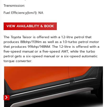
Transmission:
Fuel Efficiency(km/l): NA
VIEW AVAILABILITY & BOOK
The Toyota Taisor is offered with a 1.2-litre petrol that
produces 88bhp/113Nm as well as a 1.0-turbo petrol motor
that produces 99bhp/148NM. The 1.2-litre is offered with a
five-speed manual or a five-speed AMT, while the turbo
petrol gets a six-speed manual or a six-speed automatic
torque converter.