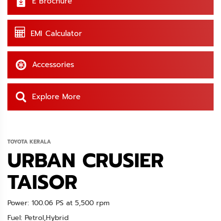
E Brochure
EMI Calculator
Accessories
Explore More
TOYOTA KERALA
URBAN CRUSIER
TAISOR
Power: 100.06 PS at 5,500 rpm
Fuel: Petrol,Hybrid