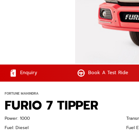
Enquiry
Book A Test Ride
FORTUNE MAHINDRA
FURIO 7 TIPPER
Power: 1000
Trans
Fuel: Diesel
Fuel E