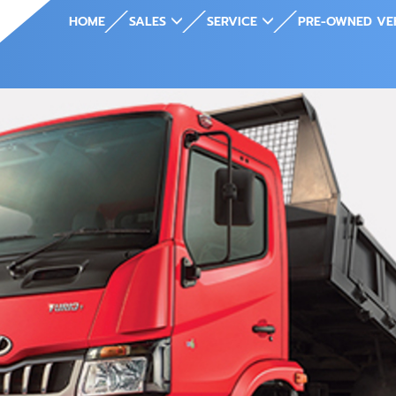
HOME
SALES
SERVICE
PRE-OWNED VE