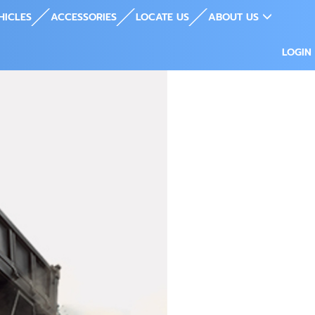
HICLES
ACCESSORIES
LOCATE US
ABOUT US
LOGIN