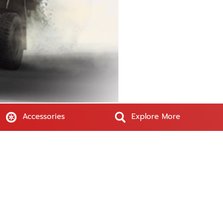
Accessories
Explore More