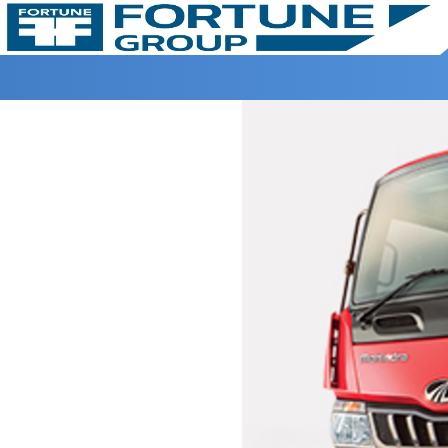
Home >
Fortune Mahindra >
FURIO 7 TIPPER