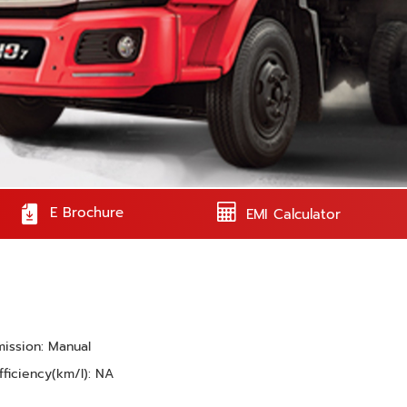
E Brochure
EMI Calculator
mission: Manual
fficiency(km/l): NA