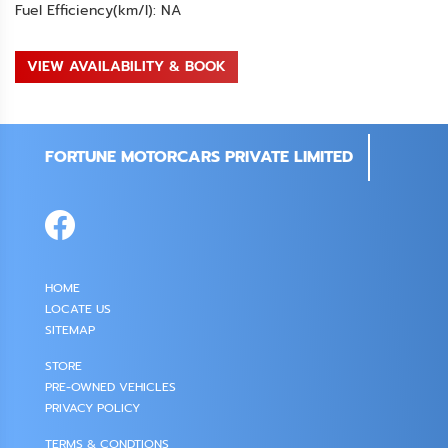
Fuel Efficiency(km/l): NA
VIEW AVAILABILITY & BOOK
FORTUNE MOTORCARS PRIVATE LIMITED
HOME
LOCATE US
SITEMAP
STORE
PRE-OWNED VEHICLES
PRIVACY POLICY
TERMS & CONDTIONS