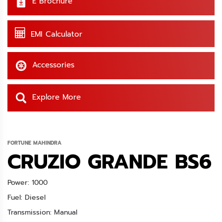
E Brochure
EMI Calculator
Accessories
Explore More
FORTUNE MAHINDRA
CRUZIO GRANDE BS6
Power: 1000
Fuel: Diesel
Transmission: Manual