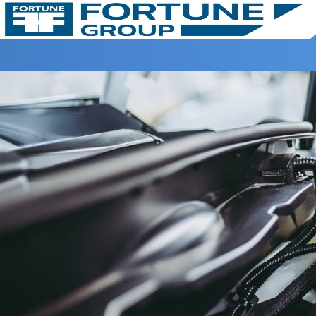
Home >
Book Serice