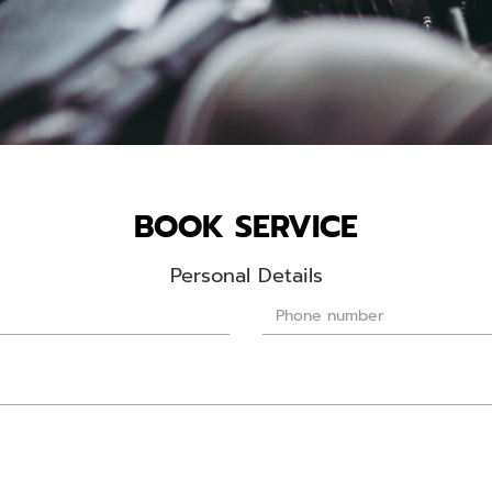
BOOK SERVICE
Personal Details