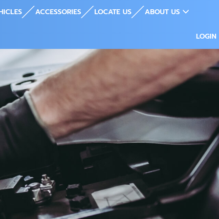
HICLES
ACCESSORIES
LOCATE US
ABOUT US
LOGIN