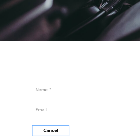
Cancel