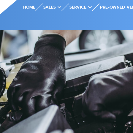
HOME
SALES
SERVICE
PRE-OWNED VE