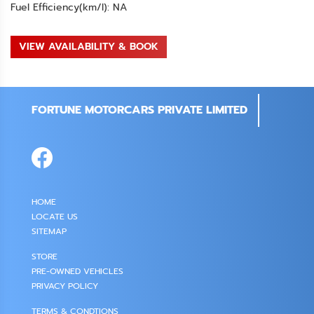
Fuel Efficiency(km/l): NA
VIEW AVAILABILITY & BOOK
FORTUNE MOTORCARS PRIVATE LIMITED
HOME
LOCATE US
SITEMAP
STORE
PRE-OWNED VEHICLES
PRIVACY POLICY
TERMS & CONDTIONS