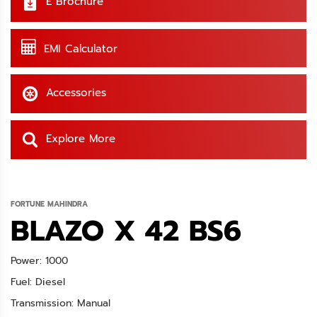
E Brochure
EMI Calculator
Accessories
Explore More
FORTUNE MAHINDRA
BLAZO X 42 BS6
Power: 1000
Fuel: Diesel
Transmission: Manual