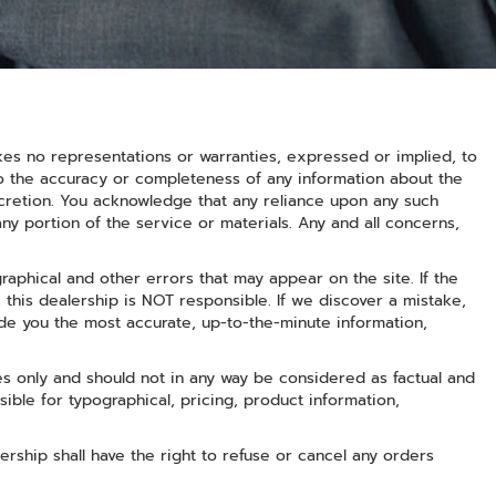
kes no representations or warranties, expressed or implied, to
to the accuracy or completeness of any information about the
iscretion. You acknowledge that any reliance upon any such
 any portion of the service or materials. Any and all concerns,
raphical and other errors that may appear on the site. If the
, this dealership is NOT responsible. If we discover a mistake,
de you the most accurate, up-to-the-minute information,
s only and should not in any way be considered as factual and
nsible for typographical, pricing, product information,
lership shall have the right to refuse or cancel any orders