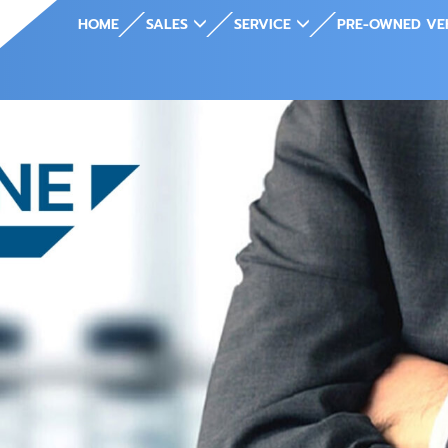
HOME
SALES
SERVICE
PRE-OWNED VE