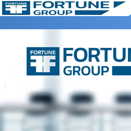
Home >
Disclaimer