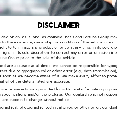
DISCLAIMER
ided on an "as is" and "as available" basis and Fortune Group ma
 to the existence, ownership, or condition of the vehicle or as 
ight to terminate any product or price at any time, in its sole d
 right, in its sole discretion, to correct any error or omission in
ne Group prior to the sale of the vehicle.
sted are accurate at all times, we cannot be responsible for typog
rrect due to typographical or other error (e.g., data transmission)
 as soon as we become aware of it. We make every effort to provi
at all of the details listed are accurate.
are representations provided for additional information purpose
rom specifications and/or the pictures. Our dealership is not respo
c. are subject to change without notice.
pographical, photographic, technical error, or other error, our dea