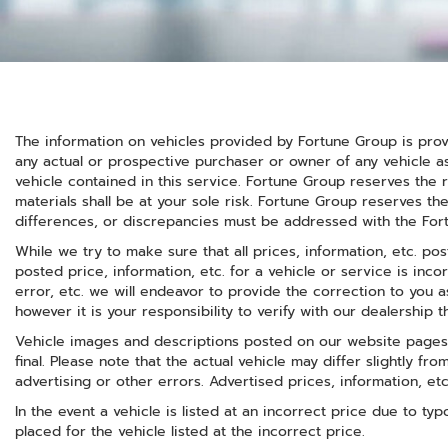
The information on vehicles provided by Fortune Group is prov
any actual or prospective purchaser or owner of any vehicle as
vehicle contained in this service. Fortune Group reserves the r
materials shall be at your sole risk. Fortune Group reserves the
differences, or discrepancies must be addressed with the Fortu
While we try to make sure that all prices, information, etc. po
posted price, information, etc. for a vehicle or service is inco
error, etc. we will endeavor to provide the correction to you
however it is your responsibility to verify with our dealership th
Vehicle images and descriptions posted on our website pages 
final. Please note that the actual vehicle may differ slightly f
advertising or other errors. Advertised prices, information, et
In the event a vehicle is listed at an incorrect price due to ty
placed for the vehicle listed at the incorrect price.