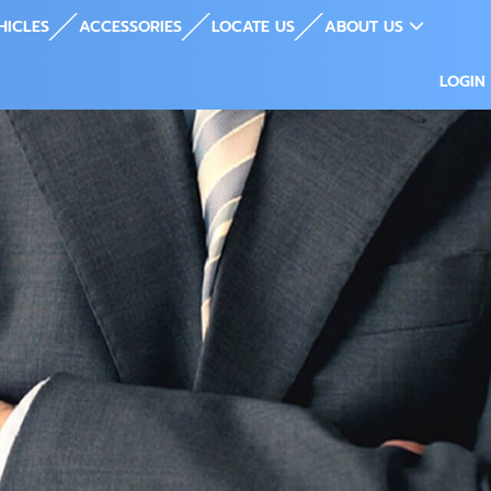
HICLES
ACCESSORIES
LOCATE US
ABOUT US
LOGIN