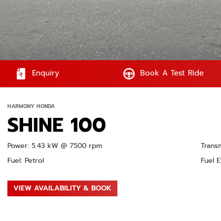
Enquiry
Book A Test Ride
HARMONY HONDA
SHINE 100
Power: 5.43 kW @ 7500 rpm
Trans
Fuel: Petrol
Fuel E
VIEW AVAILABILITY & BOOK