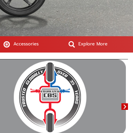
Accessories
Explore More