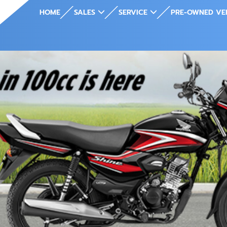
HOME
SALES
SERVICE
PRE-OWNED VE