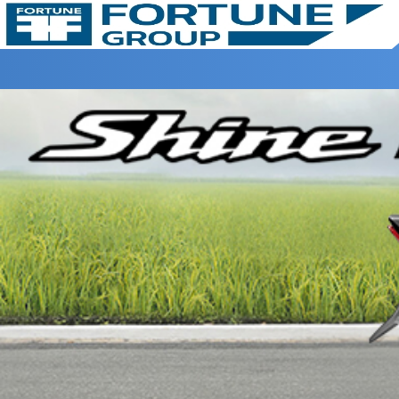
Home >
Harmony Honda >
SHINE 100