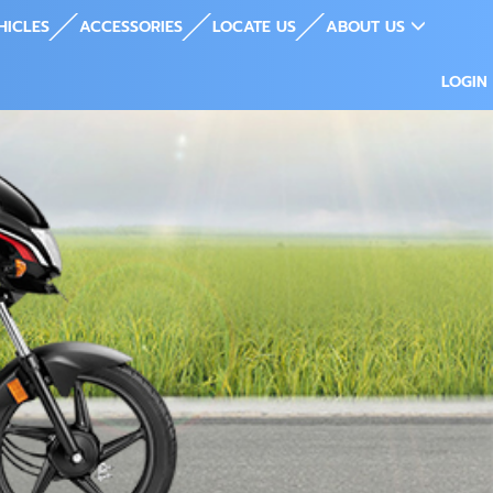
HICLES
ACCESSORIES
LOCATE US
ABOUT US
LOGIN