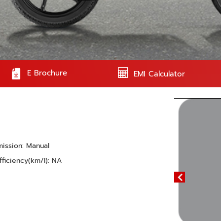
E Brochure
EMI Calculator
mission: Manual
fficiency(km/l): NA