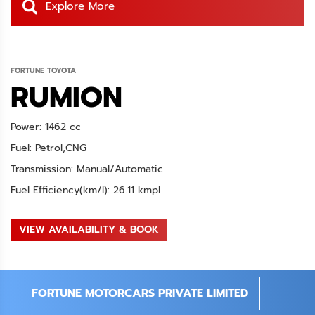
Explore More
FORTUNE TOYOTA
RUMION
Power: 1462 cc
Fuel: Petrol,CNG
Transmission: Manual/Automatic
Fuel Efficiency(km/l): 26.11 kmpl
VIEW AVAILABILITY & BOOK
FORTUNE MOTORCARS PRIVATE LIMITED