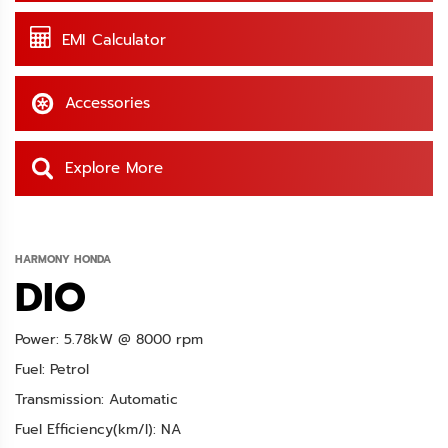
EMI Calculator
Accessories
Explore More
HARMONY HONDA
DIO
Power: 5.78kW @ 8000 rpm
Fuel: Petrol
Transmission: Automatic
Fuel Efficiency(km/l): NA