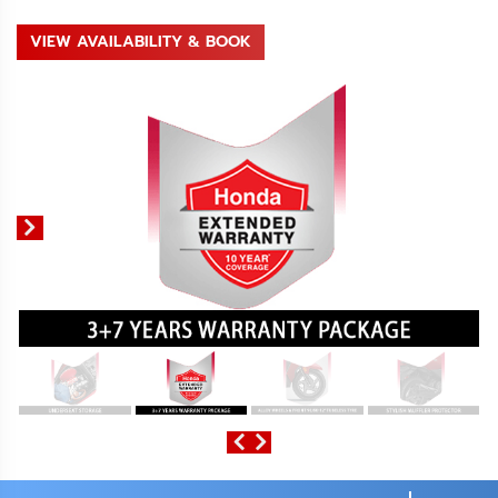
VIEW AVAILABILITY & BOOK