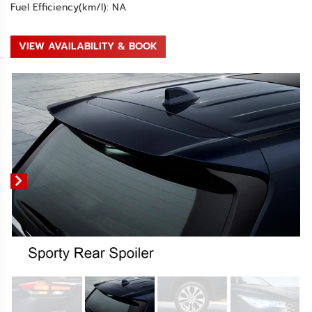
Fuel Efficiency(km/l): NA
VIEW AVAILABILITY & BOOK