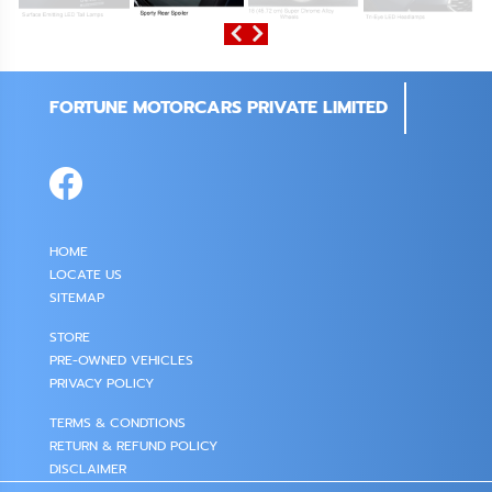
FORTUNE MOTORCARS PRIVATE LIMITED
HOME
LOCATE US
SITEMAP
STORE
PRE-OWNED VEHICLES
PRIVACY POLICY
TERMS & CONDTIONS
RETURN & REFUND POLICY
DISCLAIMER