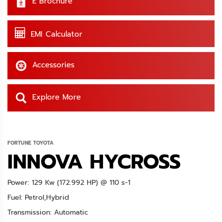
E Brochure
EMI Calculator
Accessories
Explore More
FORTUNE TOYOTA
INNOVA HYCROSS
Power: 129 Kw (172.992 HP) @ 110 s-1
Fuel: Petrol,Hybrid
Transmission: Automatic