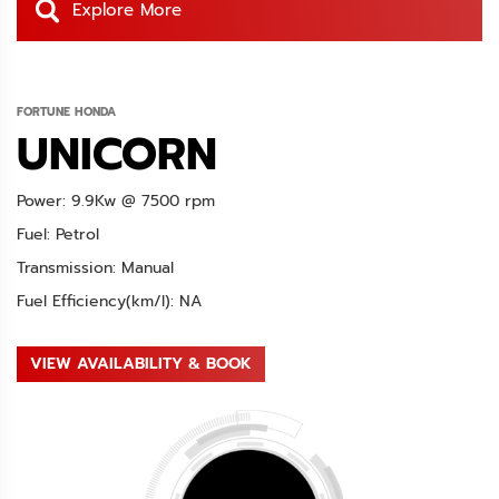
Explore More
FORTUNE HONDA
UNICORN
Power: 9.9Kw @ 7500 rpm
Fuel: Petrol
Transmission: Manual
Fuel Efficiency(km/l): NA
VIEW AVAILABILITY & BOOK