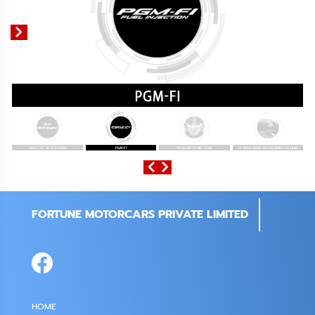
FORTUNE MOTORCARS PRIVATE LIMITED
HOME