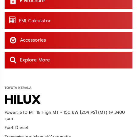
E Brochure
EMI Calculator
Accessories
Explore More
TOYOTA KERALA
HILUX
Power: STD MT & High MT - 150 kW [204 PS] (MT) @ 3400
rpm
Fuel: Diesel
Transmission: Manual/Automatic