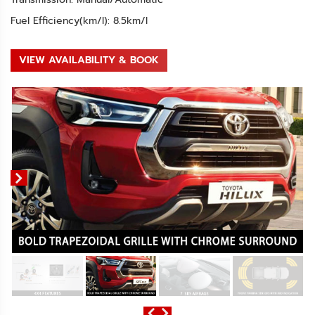
Fuel Efficiency(km/l): 8.5km/l
VIEW AVAILABILITY & BOOK