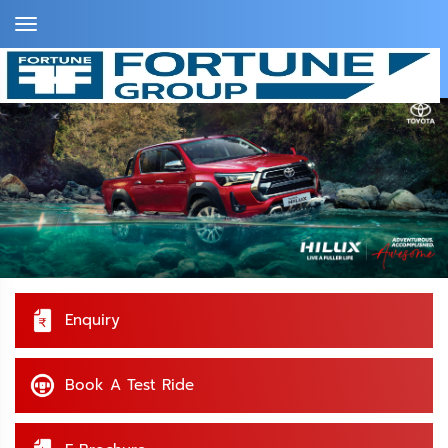
Toggle
Navigation
Home >
Toyota Kerala >
HILUX
Enquiry
Book A Test Ride