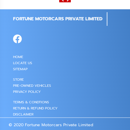
FORTUNE MOTORCARS PRIVATE LIMITED
HOME
LOCATE US
SITEMAP
STORE
PRE-OWNED VEHICLES
PRIVACY POLICY
TERMS & CONDTIONS
RETURN & REFUND POLICY
DISCLAIMER
© 2020 Fortune Motorcars Private Limited