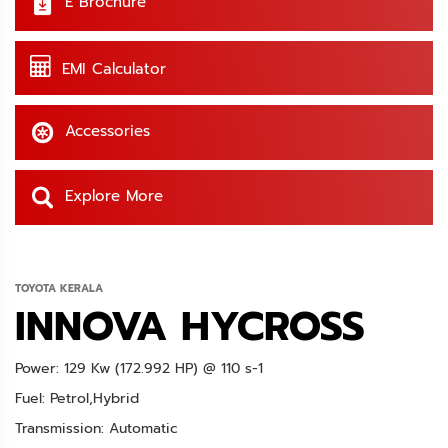
E Brochure
EMI Calculator
Accessories
Explore More
TOYOTA KERALA
INNOVA HYCROSS
Power: 129 Kw (172.992 HP) @ 110 s-1
Fuel: Petrol,Hybrid
Transmission: Automatic