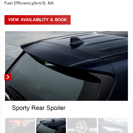
Fuel Efficiency(km/l): NA
VIEW AVAILABILITY & BOOK