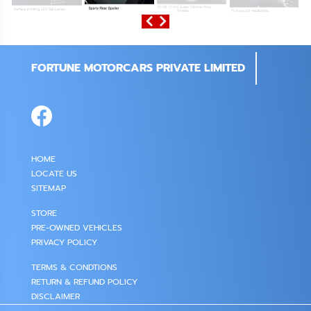
FORTUNE MOTORCARS PRIVATE LIMITED
HOME
LOCATE US
SITEMAP
STORE
PRE-OWNED VEHICLES
PRIVACY POLICY
TERMS & CONDTIONS
RETURN & REFUND POLICY
DISCLAIMER