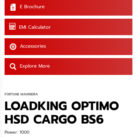
E Brochure
EMI Calculator
Accessories
Explore More
FORTUNE MAHINDRA
LOADKING OPTIMO
HSD CARGO BS6
Power: 1000