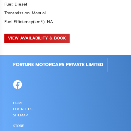
Fuel: Diesel
Transmission: Manual
Fuel Efficiency(km/l): NA
VIEW AVAILABILITY & BOOK
FORTUNE MOTORCARS PRIVATE LIMITED
HOME
LOCATE US
SITEMAP
STORE